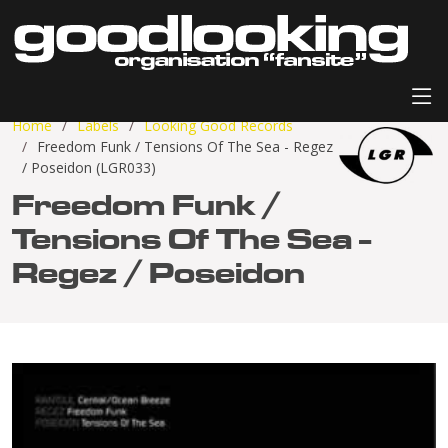
Home
Labels
Looking Good Records
Freedom Funk / Tensions Of The Sea - Regez
/ Poseidon (LGR033)
Freedom Funk /
Tensions Of The Sea -
Regez / Poseidon