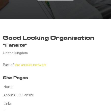
Good Looking Organisation
"Fansite"
United Kingdom
Part of
the arcoles.network
Site Pages
Home
About GLO Fansite
Links