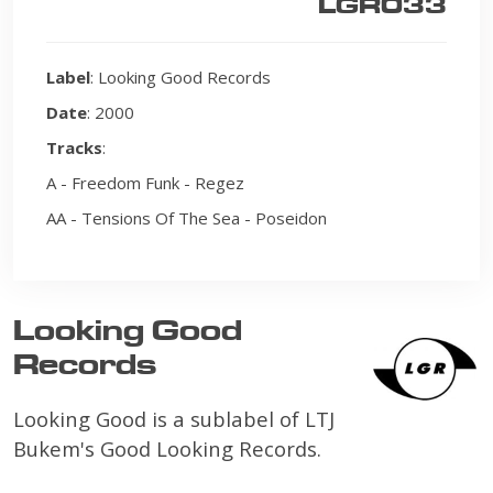
LGR033
Label
: Looking Good Records
Date
: 2000
Tracks
:
A - Freedom Funk - Regez
AA - Tensions Of The Sea - Poseidon
Looking Good
Records
Looking Good is a sublabel of LTJ
Bukem's Good Looking Records.