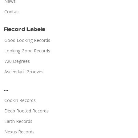
News
Contact
Record Labels
Good Looking Records
Looking Good Records
720 Degrees
Ascendant Grooves
...
Cookin Records
Deep Rooted Records
Earth Records
Nexus Records