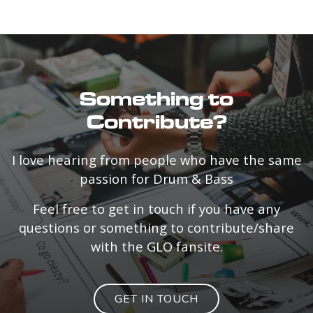
Something to
Contribute?
I love hearing from people who have the same
passion for Drum & Bass
Feel free to get in touch if you have any
questions or something to contribute/share
with the GLO fansite.
GET IN TOUCH