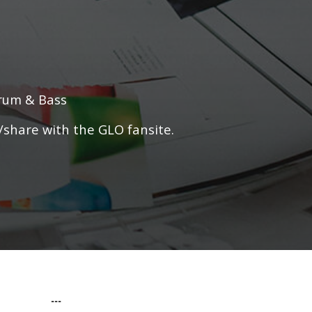
Drum & Bass
/share with the GLO fansite.
...