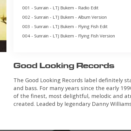
001 - Sunrain - LTJ Bukem - Radio Edit
002 - Sunrain - LTJ Bukem - Album Version
003 - Sunrain - LTJ Bukem - Flying Fish Edit
004 - Sunrain - LTJ Bukem - Flying Fish Version
Good Looking Records
The Good Looking Records label definitely st
and bass. For many years since the early 1990
of the finest, most delightful, melodic and 
created. Leaded by legendary Danny Williamso