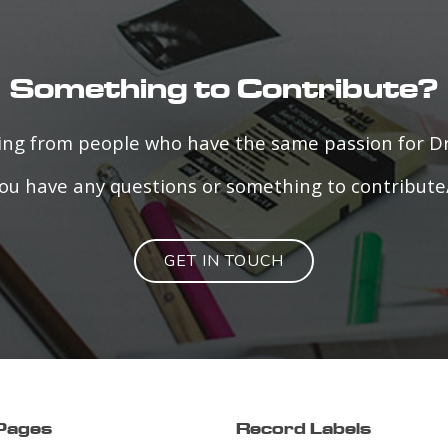
Something to Contribute?
ring from people who have the same passion for 
f you have any questions or something to contribute
GET IN TOUCH
 Pages
Record Labels