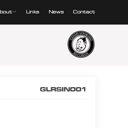
bout
Links
News
Contact
GLRSIN001