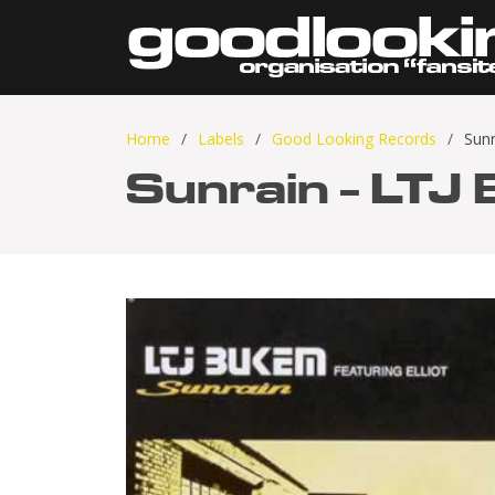
Home
Labels
Good Looking Records
Sun
Sunrain - LTJ