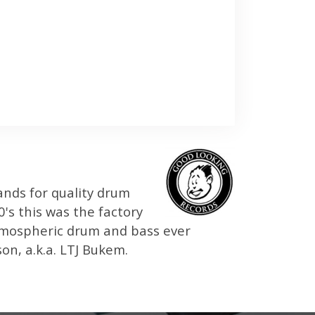
ands for quality drum
's this was the factory
atmospheric drum and bass ever
n, a.k.a. LTJ Bukem.