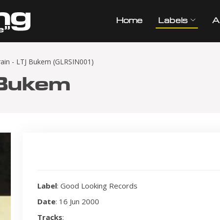
Home
Labels
A
rain - LTJ Bukem (GLRSIN001)
 Bukem
Label
: Good Looking Records
Date
: 16 Jun 2000
Tracks
: