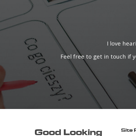
I love hea
Feel free to get in touch i
Good Looking
Site