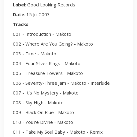
Label
: Good Looking Records
Date
: 15 Jul 2003
Tracks
:
001 - Introduction - Makoto
002 - Where Are You Going? - Makoto
003 - Time - Makoto
004 - Four Silver Rings - Makoto
005 - Treasure Towers - Makoto
006 - Seventy-Three Jam - Makoto - Interlude
007 - It's No Mystery - Makoto
008 - Sky High - Makoto
009 - Black On Blue - Makoto
010 - You're Divine - Makoto
011 - Take My Soul Baby - Makoto - Remix