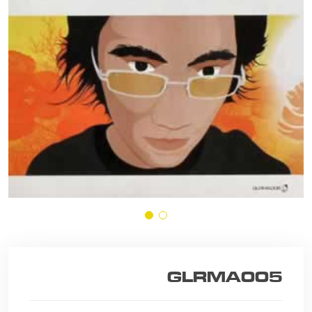
GLRMA005