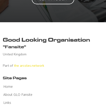
Good Looking Organisation
"Fansite"
United Kingdom
Part of
the arcoles.network
Site Pages
Home
About GLO Fansite
Links