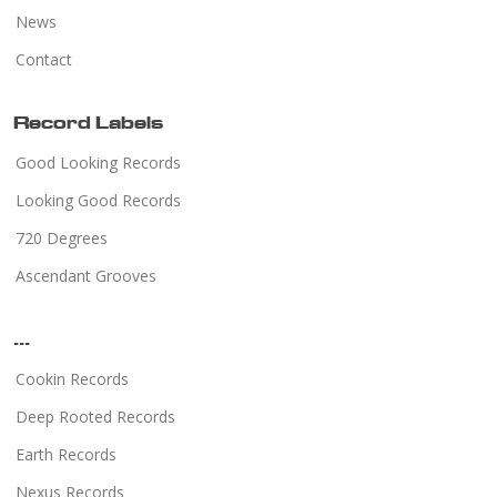
News
Contact
Record Labels
Good Looking Records
Looking Good Records
720 Degrees
Ascendant Grooves
...
Cookin Records
Deep Rooted Records
Earth Records
Nexus Records