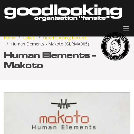
Home
Labels
Good Looking Records
Human Elements - Makoto (GLRMA005)
Human Elements -
Makoto