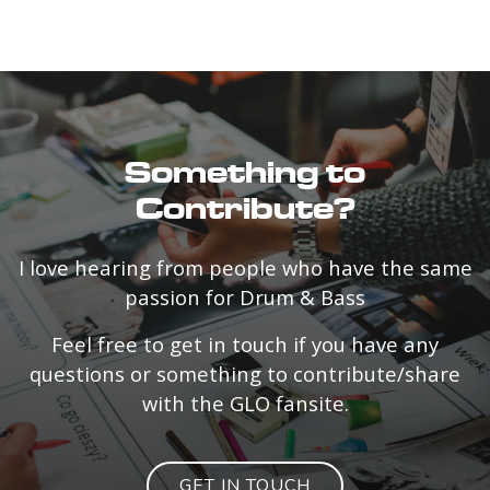
Something to
Contribute?
I love hearing from people who have the same
passion for Drum & Bass
Feel free to get in touch if you have any
questions or something to contribute/share
with the GLO fansite.
GET IN TOUCH