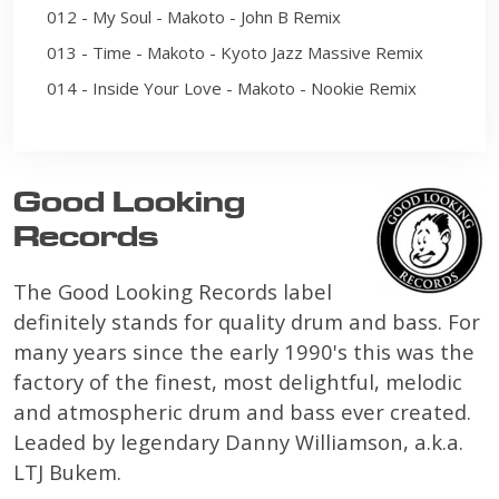
012 - My Soul - Makoto - John B Remix
013 - Time - Makoto - Kyoto Jazz Massive Remix
014 - Inside Your Love - Makoto - Nookie Remix
Good Looking
Records
The Good Looking Records label
definitely stands for quality drum and bass. For
many years since the early 1990's this was the
factory of the finest, most delightful, melodic
and atmospheric drum and bass ever created.
Leaded by legendary Danny Williamson, a.k.a.
LTJ Bukem.