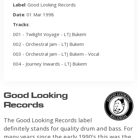
Label
: Good Looking Records
Date
: 01 Mar 1998
Tracks
:
001 - Twilight Voyage - LTJ Bukem
002 - Orchestral Jam - LTJ Bukem
003 - Orchestral Jam - LTJ Bukem - Vocal
004 - Journey Inwards - LTJ Bukem
Good Looking
Records
The Good Looking Records label
definitely stands for quality drum and bass. For
many years since the early 1990's this was the