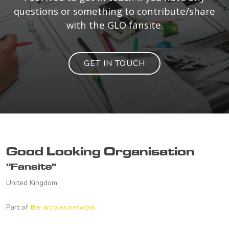
questions or something to contribute/share
with the GLO fansite.
GET IN TOUCH
Good Looking Organisation
"Fansite"
United Kingdom
Part of
the arcoles.network