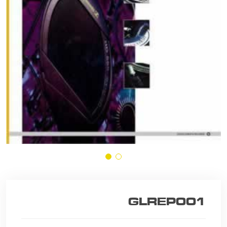
GLREP001