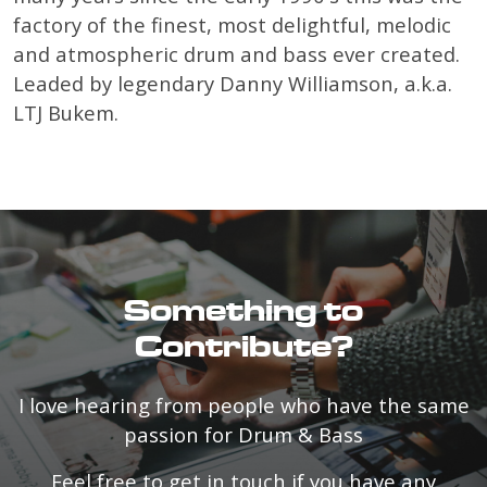
factory of the finest, most delightful, melodic
and atmospheric drum and bass ever created.
Leaded by legendary Danny Williamson, a.k.a.
LTJ Bukem.
Something to
Contribute?
I love hearing from people who have the same
passion for Drum & Bass
Feel free to get in touch if you have any