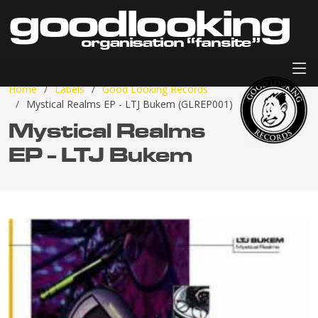
Home
Labels
Good Looking Records
Mystical Realms EP - LTJ Bukem (GLREP001)
Mystical Realms
EP - LTJ Bukem