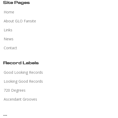
Site Pages
Home
About GLO Fansite
Links
News
Contact
Record Labels
Good Looking Records
Looking Good Records
720 Degrees
Ascendant Grooves
...