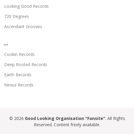
Looking Good Records
720 Degrees
Ascendant Grooves
...
Cookin Records
Deep Rooted Records
Earth Records
Nexus Records
© 2026
Good Looking Organisation "Fansite"
. All Rights
Reserved. Content freely available.