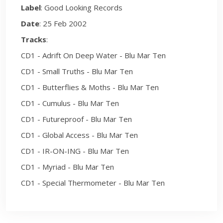
Label
: Good Looking Records
Date
: 25 Feb 2002
Tracks
:
CD1 - Adrift On Deep Water - Blu Mar Ten
CD1 - Small Truths - Blu Mar Ten
CD1 - Butterflies & Moths - Blu Mar Ten
CD1 - Cumulus - Blu Mar Ten
CD1 - Futureproof - Blu Mar Ten
CD1 - Global Access - Blu Mar Ten
CD1 - IR-ON-ING - Blu Mar Ten
CD1 - Myriad - Blu Mar Ten
CD1 - Special Thermometer - Blu Mar Ten