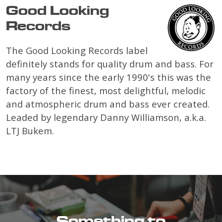
Good Looking
Records
The Good Looking Records label
definitely stands for quality drum and bass. For
many years since the early 1990's this was the
factory of the finest, most delightful, melodic
and atmospheric drum and bass ever created.
Leaded by legendary Danny Williamson, a.k.a.
LTJ Bukem.
Something to