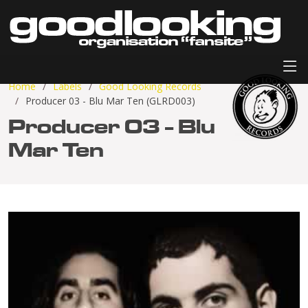
Home
Labels
Good Looking Records
Producer 03 - Blu Mar Ten (GLRD003)
Producer 03 - Blu
Mar Ten