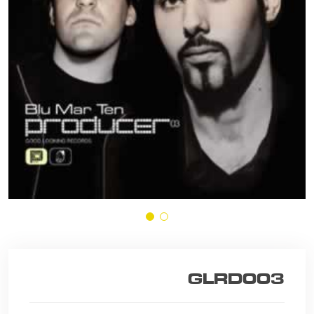
GLRD003