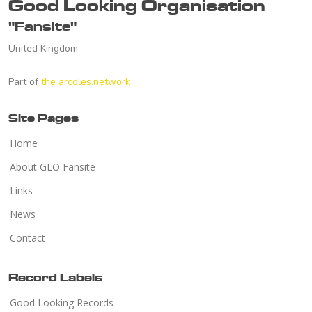
Good Looking Organisation
"Fansite"
United Kingdom
Part of
the arcoles.network
Site Pages
Home
About GLO Fansite
Links
News
Contact
Record Labels
Good Looking Records