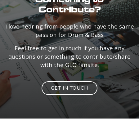
Contribute?
I love hearing from people who have the same
passion for Drum & Bass
Feel free to get in touch if you have any
questions or something to contribute/share
with the GLO fansite.
GET IN TOUCH