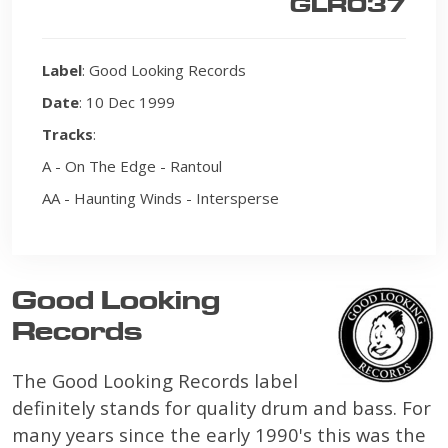
GLR037
Label
: Good Looking Records
Date
: 10 Dec 1999
Tracks
:
A - On The Edge - Rantoul
AA - Haunting Winds - Intersperse
Good Looking
Records
The Good Looking Records label
definitely stands for quality drum and bass. For
many years since the early 1990's this was the