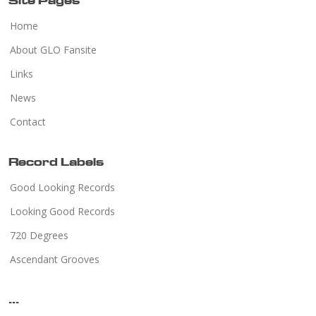
Site Pages
Home
About GLO Fansite
Links
News
Contact
Record Labels
Good Looking Records
Looking Good Records
720 Degrees
Ascendant Grooves
...