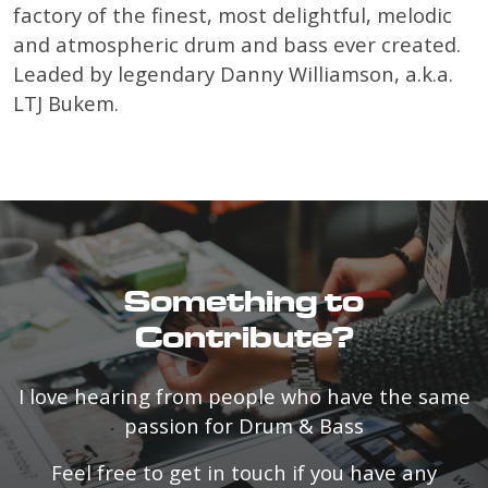
factory of the finest, most delightful, melodic
and atmospheric drum and bass ever created.
Leaded by legendary Danny Williamson, a.k.a.
LTJ Bukem.
Something to
Contribute?
I love hearing from people who have the same
passion for Drum & Bass
Feel free to get in touch if you have any