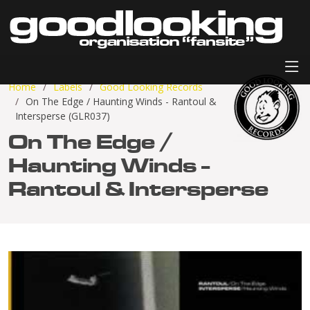
Home
Labels
Good Looking Records
On The Edge / Haunting Winds - Rantoul &
Intersperse (GLR037)
On The Edge /
Haunting Winds -
Rantoul & Intersperse