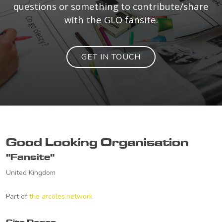
questions or something to contribute/share
with the GLO fansite.
GET IN TOUCH
Good Looking Organisation
"Fansite"
United Kingdom
Part of
the arcoles.network