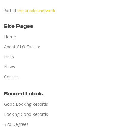
Part of
the arcoles.network
Site Pages
Home
About GLO Fansite
Links
News
Contact
Record Labels
Good Looking Records
Looking Good Records
720 Degrees