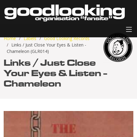
Home
Labels
Good Looking Records
Links / Just Close Your Eyes & Listen -
Chameleon (GLR014)
Links / Just Close
Your Eyes & Listen -
Chameleon