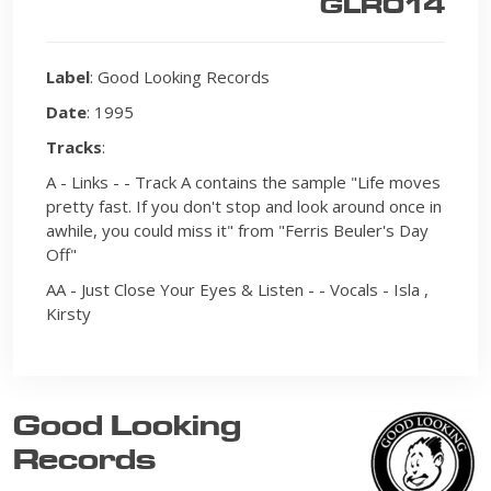
GLR014
Label
: Good Looking Records
Date
: 1995
Tracks
:
A - Links - - Track A contains the sample "Life moves
pretty fast. If you don't stop and look around once in
awhile, you could miss it" from "Ferris Beuler's Day
Off"
AA - Just Close Your Eyes & Listen - - Vocals - Isla ,
Kirsty
Good Looking
Records