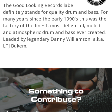
The Good Looking Records label
definitely stands for quality drum and bass. For
many years since the early 1990's this was the
factory of the finest, most delightful, melodic
and atmospheric drum and bass ever created.
Leaded by legendary Danny Williamson, a.k.a.
LTJ Bukem.
Something to
Contribute?