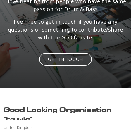
I love hearing from people who have the same
passion for Drum & Bass
Feel free to get in touch if you have any
questions or something to contribute/share
with the GLO fansite.
GET IN TOUCH
Good Looking Organisation
"Fansite"
United Kingdom