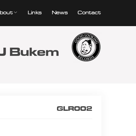
bout
Links
News
Contact
TJ Bukem
GLR002