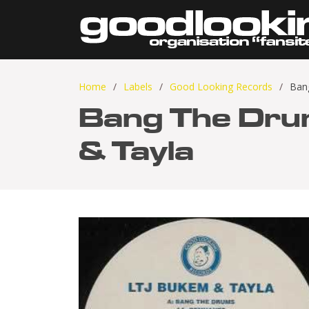
Home
Labels
Good Looking Records
Ban
Bang The Dru
& Tayla