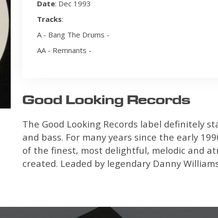
Date
: Dec 1993
Tracks
:
A - Bang The Drums -
AA - Remnants -
Good Looking Records
The Good Looking Records label definitely st
and bass. For many years since the early 1990
of the finest, most delightful, melodic and 
created. Leaded by legendary Danny Williamso