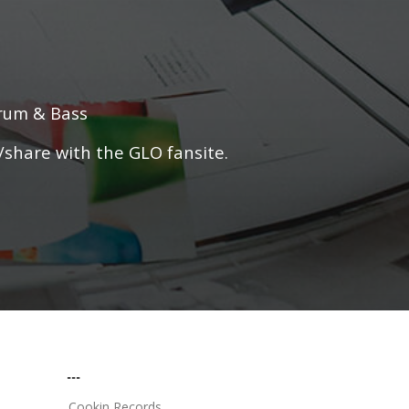
Drum & Bass
/share with the GLO fansite.
...
Cookin Records