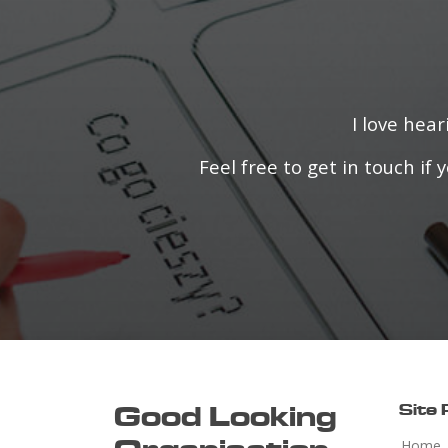
I love hea
Feel free to get in touch i
Good Looking
Site
Home