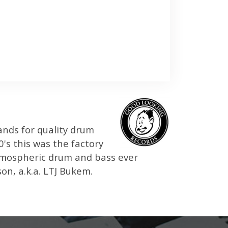
ands for quality drum
's this was the factory
atmospheric drum and bass ever
n, a.k.a. LTJ Bukem.