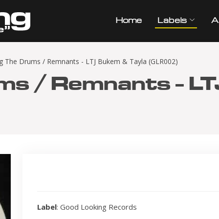
Home
Labels
A
g The Drums / Remnants - LTJ Bukem & Tayla (GLR002)
ms / Remnants - L
Label
: Good Looking Records