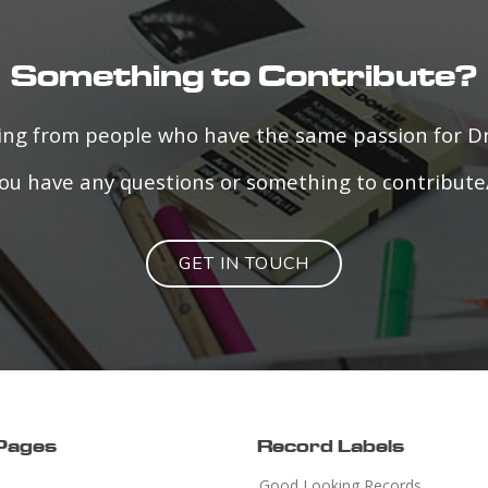
Something to Contribute?
ring from people who have the same passion for 
f you have any questions or something to contribute
GET IN TOUCH
 Pages
Record Labels
Good Looking Records