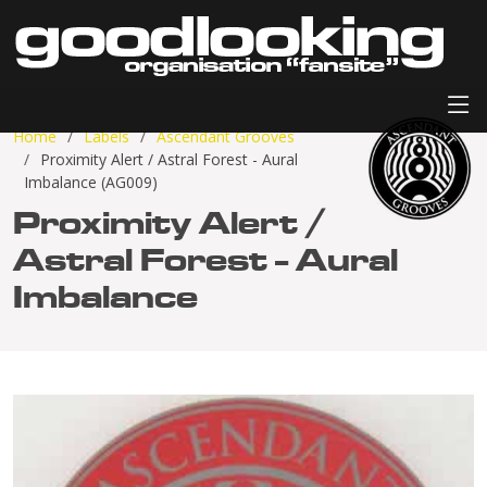
Home
Labels
Ascendant Grooves
Proximity Alert / Astral Forest - Aural
Imbalance (AG009)
Proximity Alert /
Astral Forest - Aural
Imbalance