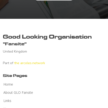
Good Looking Organisation
"Fansite"
United Kingdom
Part of
the arcoles.network
Site Pages
Home
About GLO Fansite
Links