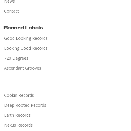
News
Contact
Record Labels
Good Looking Records
Looking Good Records
720 Degrees
Ascendant Grooves
...
Cookin Records
Deep Rooted Records
Earth Records
Nexus Records