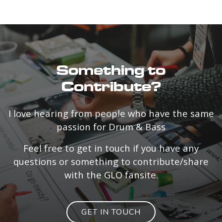
Something to
Contribute?
I love hearing from people who have the same
passion for Drum & Bass
Feel free to get in touch if you have any
questions or something to contribute/share
with the GLO fansite.
GET IN TOUCH