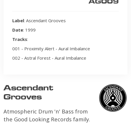
AG009
Label
: Ascendant Grooves
Date
: 1999
Tracks
:
001 - Proximity Alert - Aural Imbalance
002 - Astral Forest - Aural Imbalance
Ascendant
Grooves
Atmospheric Drum 'n' Bass from
the Good Looking Records family.