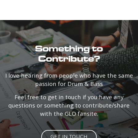
Something to
Contribute?
I love hearing from people who have the same
passion for Drum & Bass
Feel free to get in touch if you have any
questions or something to contribute/share
with the GLO fansite.
GET IN TOUCH