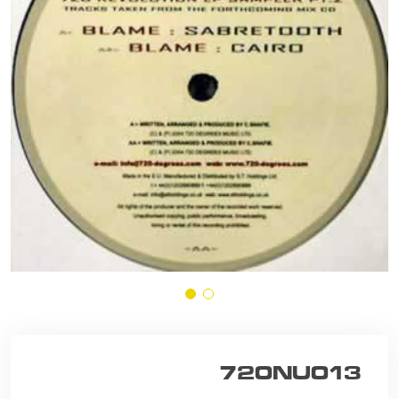
720NU013