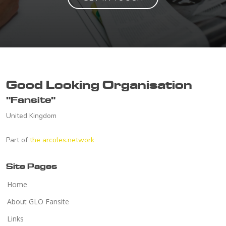
Good Looking Organisation
"Fansite"
United Kingdom
Part of
the arcoles.network
Site Pages
Home
About GLO Fansite
Links