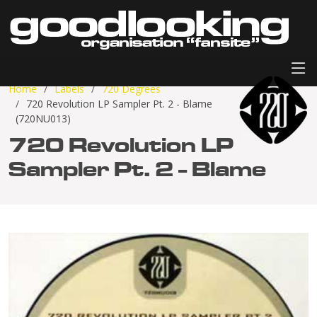
Home
Labels
720 Degrees
720 Revolution LP Sampler Pt. 2 - Blame
(720NU013)
720 Revolution LP
Sampler Pt. 2 - Blame