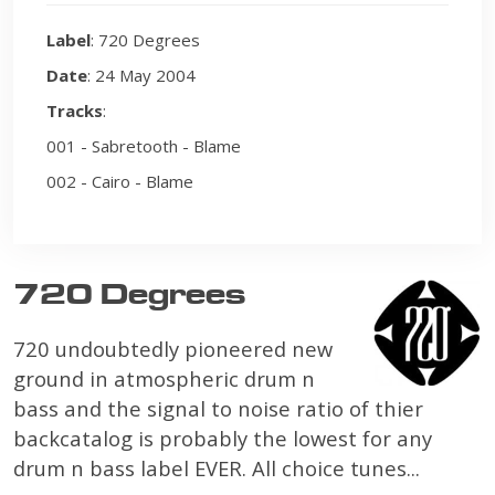
Label
: 720 Degrees
Date
: 24 May 2004
Tracks
:
001 - Sabretooth - Blame
002 - Cairo - Blame
720 Degrees
720 undoubtedly pioneered new
ground in atmospheric drum n
bass and the signal to noise ratio of thier
backcatalog is probably the lowest for any
drum n bass label EVER. All choice tunes...