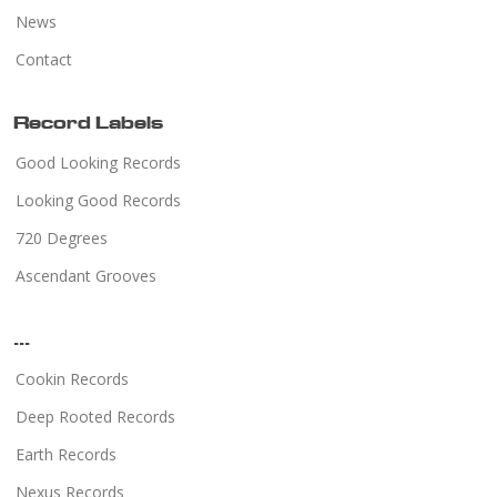
News
Contact
Record Labels
Good Looking Records
Looking Good Records
720 Degrees
Ascendant Grooves
...
Cookin Records
Deep Rooted Records
Earth Records
Nexus Records