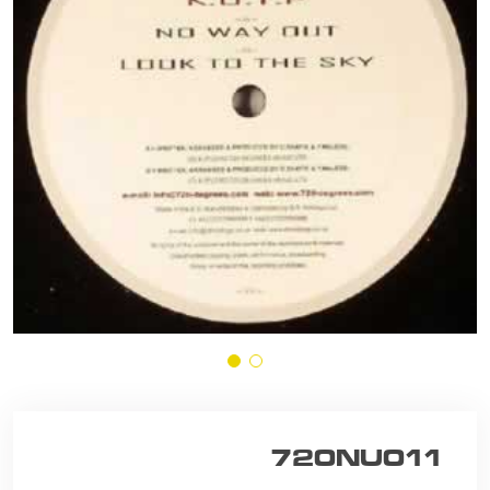
720NU011