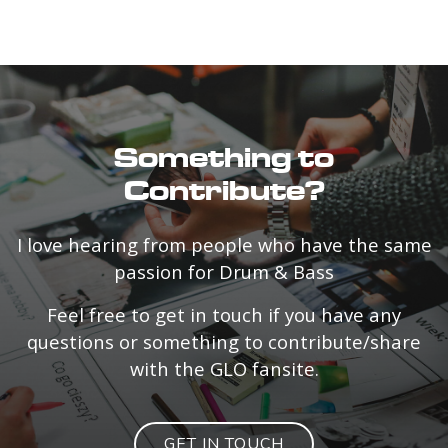
Something to
Contribute?
I love hearing from people who have the same
passion for Drum & Bass
Feel free to get in touch if you have any
questions or something to contribute/share
with the GLO fansite.
GET IN TOUCH