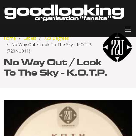
Home
Labels
720 Degrees
No Way Out / Look To The Sky - K.O.T.P.
(720NU011)
No Way Out / Look
To The Sky - K.O.T.P.