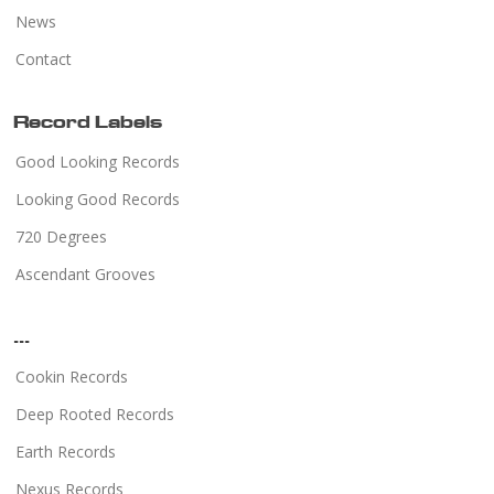
News
Contact
Record Labels
Good Looking Records
Looking Good Records
720 Degrees
Ascendant Grooves
...
Cookin Records
Deep Rooted Records
Earth Records
Nexus Records