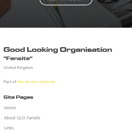
Good Looking Organisation
"Fansite"
United Kingdom
Part of
the arcoles.network
Site Pages
Home
About GLO Fansite
Links