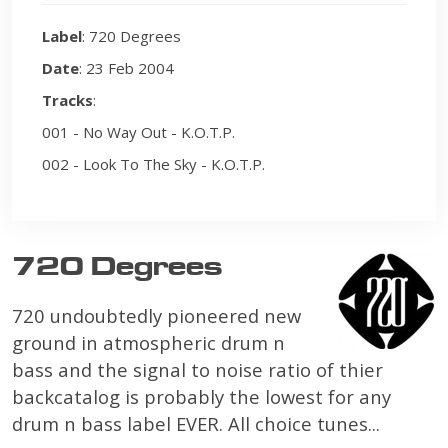
Label
: 720 Degrees
Date
: 23 Feb 2004
Tracks
:
001 - No Way Out - K.O.T.P.
002 - Look To The Sky - K.O.T.P.
720 Degrees
720 undoubtedly pioneered new
ground in atmospheric drum n
bass and the signal to noise ratio of thier
backcatalog is probably the lowest for any
drum n bass label EVER. All choice tunes...