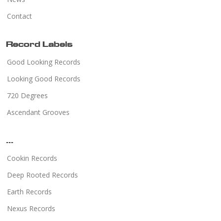
Contact
Record Labels
Good Looking Records
Looking Good Records
720 Degrees
Ascendant Grooves
...
Cookin Records
Deep Rooted Records
Earth Records
Nexus Records