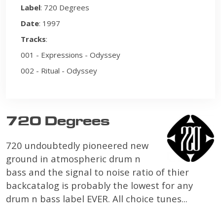
Label
: 720 Degrees
Date
: 1997
Tracks
:
001 - Expressions - Odyssey
002 - Ritual - Odyssey
720 Degrees
720 undoubtedly pioneered new
ground in atmospheric drum n
bass and the signal to noise ratio of thier
backcatalog is probably the lowest for any
drum n bass label EVER. All choice tunes...