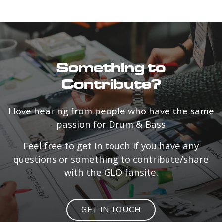
Something to
Contribute?
I love hearing from people who have the same
passion for Drum & Bass
Feel free to get in touch if you have any
questions or something to contribute/share
with the GLO fansite.
GET IN TOUCH