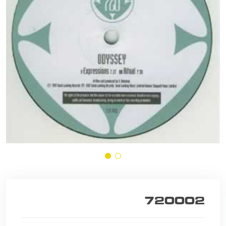
720002