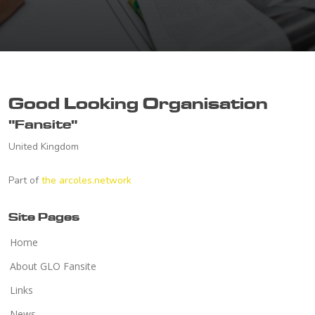
Good Looking Organisation
"Fansite"
United Kingdom
Part of
the arcoles.network
Site Pages
Home
About GLO Fansite
Links
News