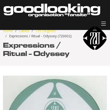
Home
Labels
720 Degrees
Expressions / Ritual - Odyssey (720002)
Expressions /
Ritual - Odyssey